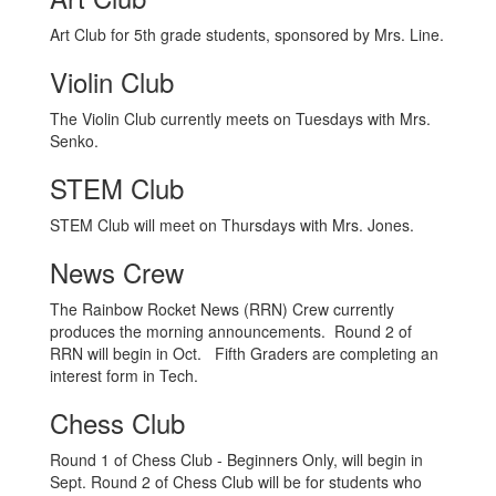
Art Club for 5th grade students, sponsored by Mrs. Line.
Violin Club
The Violin Club currently meets on Tuesdays with Mrs.
Senko.
STEM Club
STEM Club will meet on Thursdays with Mrs. Jones.
News Crew
The Rainbow Rocket News (RRN) Crew currently
produces the morning announcements. Round 2 of
RRN will begin in Oct. Fifth Graders are completing an
interest form in Tech.
Chess Club
Round 1 of Chess Club - Beginners Only, will begin in
Sept. Round 2 of Chess Club will be for students who