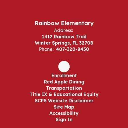
Rainbow Elementary
Address:
1412 Rainbow Trail
Winter Springs, FL 32708
Phone:
407-320-8450
Enrollment
Red Apple Dining
Transportation
Title IX & Educational Equity
SCPS Website Disclaimer
Site Map
Accessibility
Sign In