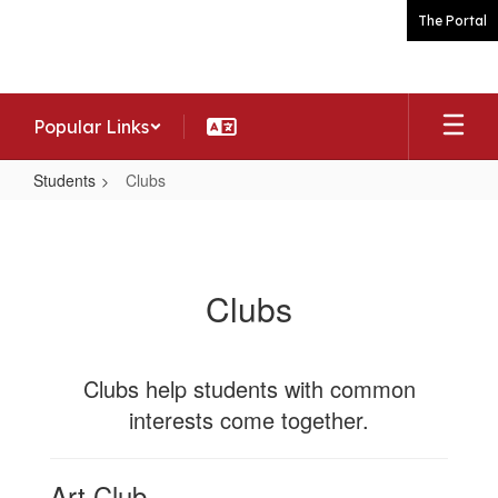
Skip
The Portal
to
main
content
Popular Links
Students
Clubs
Clubs
Clubs
Clubs help students with common
interests come together.
Art Club