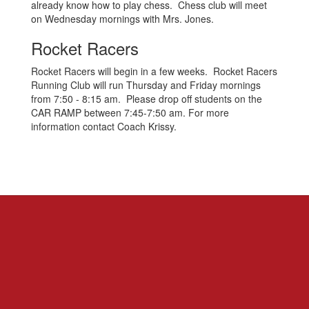
already know how to play chess. Chess club will meet
on Wednesday mornings with Mrs. Jones.
Rocket Racers
Rocket Racers will begin in a few weeks. Rocket Racers
Running Club will run Thursday and Friday mornings
from 7:50 - 8:15 am. Please drop off students on the
CAR RAMP between 7:45-7:50 am. For more
information contact Coach Krissy.