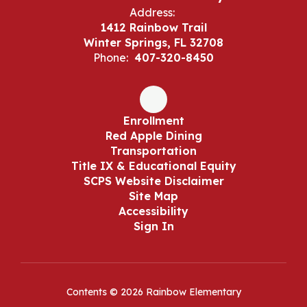
Address:
1412 Rainbow Trail
Winter Springs, FL 32708
Phone:
407-320-8450
Enrollment
Red Apple Dining
Transportation
Title IX & Educational Equity
SCPS Website Disclaimer
Site Map
Accessibility
Sign In
Contents © 2026 Rainbow Elementary