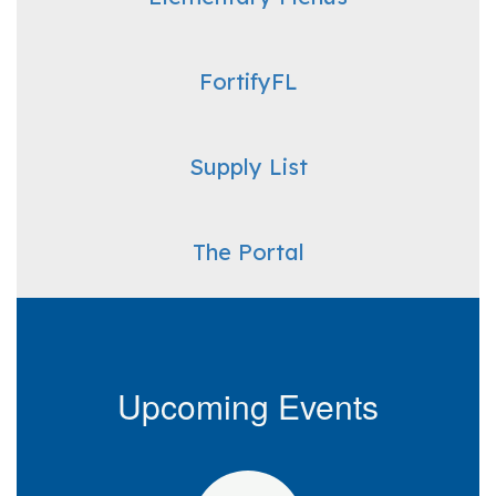
FortifyFL
Supply List
The Portal
Upcoming Events
Contains