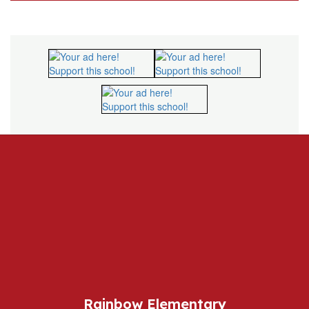
Rainbow Elementary