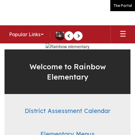
Skip
The Portal
to
main
content
Popular Links
Pause
Previous
Next
Homepage
Welcome to Rainbow
Elementary
District Assessment Calendar
Elementary Menus