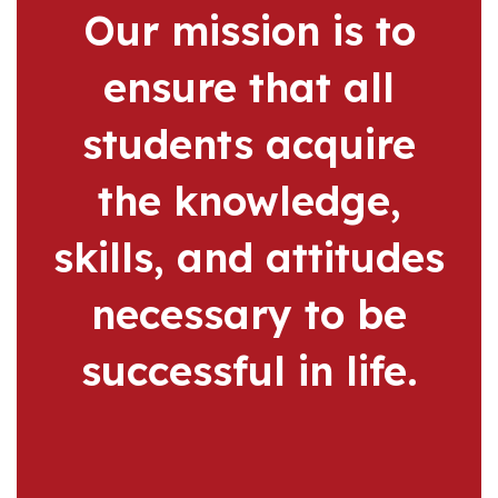
Our mission is to
ensure that all
students acquire
the knowledge,
skills, and attitudes
necessary to be
successful in life.