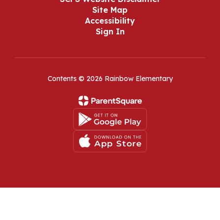
Site Map
Accessibility
Sign In
Contents © 2026 Rainbow Elementary