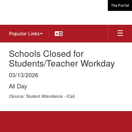
Skip
The Portal
to
main
content
Popular Links
Schools Closed for
Students/Teacher Workday
03/13/2026
All Day
(Source: Student Attendance - iCal)