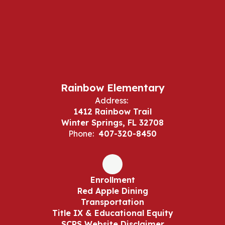
Rainbow Elementary
Address:
1412 Rainbow Trail
Winter Springs, FL 32708
Phone:
407-320-8450
Enrollment
Red Apple Dining
Transportation
Title IX & Educational Equity
SCPS Website Disclaimer