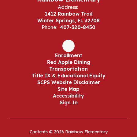
Address:
1412 Rainbow Trail
Winter Springs, FL 32708
Phone:
407-320-8450
Enrollment
Red Apple Dining
Transportation
Title IX & Educational Equity
SCPS Website Disclaimer
Site Map
Accessibility
Sign In
Contents © 2026 Rainbow Elementary