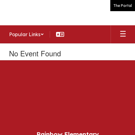
Skip
The Portal
to
main
content
Popular Links
No Event Found
Rainbow Elementary